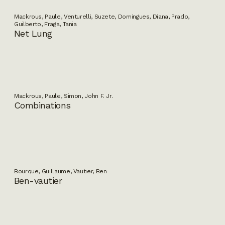
Mackrous, Paule, Venturelli, Suzete, Domingues, Diana, Prado,
Guilberto, Fraga, Tania
Net Lung
Mackrous, Paule, Simon, John F. Jr.
Combinations
Bourque, Guillaume, Vautier, Ben
Ben-vautier