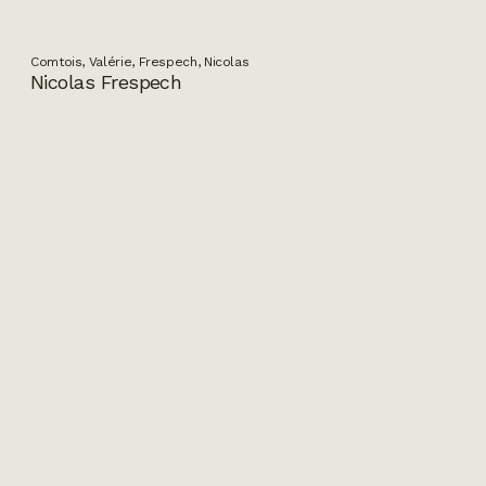
Comtois, Valérie, Frespech, Nicolas
Nicolas Frespech
Paquet, Amélie, Lapointe, Jean-Pierre
Marco Polo ou Le voyage imaginaire
Dubé, Sandra, Deck, Andy
Bonehead Calendar