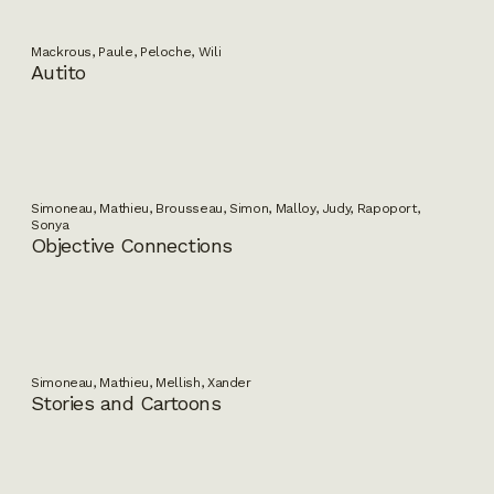
Mackrous, Paule, Peloche, Wili
Autito
Simoneau, Mathieu, Brousseau, Simon, Malloy, Judy, Rapoport,
Sonya
Objective Connections
Simoneau, Mathieu, Mellish, Xander
Stories and Cartoons