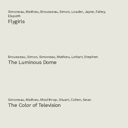
Simoneau, Mathieu, Brousseau, Simon, Loader, Jayne, Fahey,
Elspeth
Flygirls
Brousseau, Simon, Simoneau, Mathieu, Linhart, Stephen
The Luminous Dome
Simoneau, Mathieu, Moulthrop, Stuart, Cohen, Sean
The Color of Television