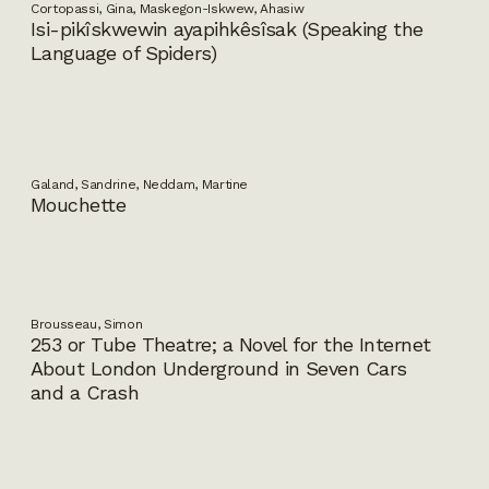
Cortopassi, Gina, Maskegon-Iskwew, Ahasiw
Isi-pikîskwewin ayapihkêsîsak (Speaking the
Language of Spiders)
Galand, Sandrine, Neddam, Martine
Mouchette
Brousseau, Simon
253 or Tube Theatre; a Novel for the Internet
About London Underground in Seven Cars
and a Crash