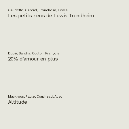
Gaudette, Gabriel, Trondheim, Lewis
Les petits riens de Lewis Trondheim
Dubé, Sandra, Coulon, François
20% d’amour en plus
Mackrous, Paule, Craighead, Alison
Altitude