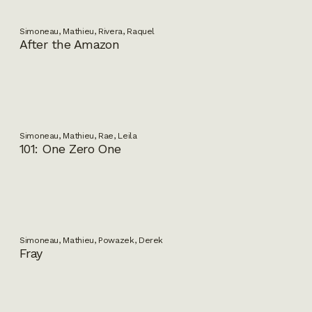
Simoneau, Mathieu, Rivera, Raquel
After the Amazon
Simoneau, Mathieu, Rae, Leila
101: One Zero One
Simoneau, Mathieu, Powazek, Derek
Fray