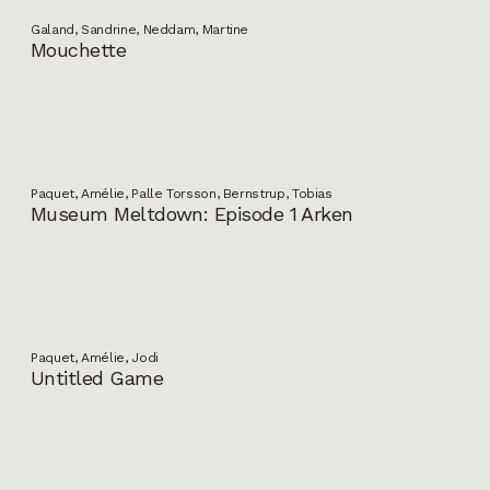
Galand, Sandrine, Neddam, Martine
Mouchette
Paquet, Amélie, Palle Torsson, Bernstrup, Tobias
Museum Meltdown: Episode 1 Arken
Paquet, Amélie, Jodi
Untitled Game