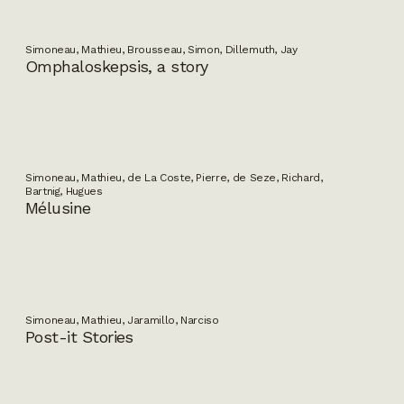
Simoneau, Mathieu, Brousseau, Simon, Dillemuth, Jay
Omphaloskepsis, a story
Simoneau, Mathieu, de La Coste, Pierre, de Seze, Richard,
Bartnig, Hugues
Mélusine
Simoneau, Mathieu, Jaramillo, Narciso
Post-it Stories