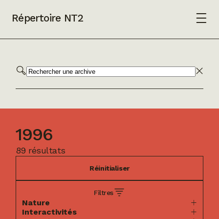
Répertoire NT2
1996
89 résultats
Réinitialiser
Filtres
Nature
Interactivités