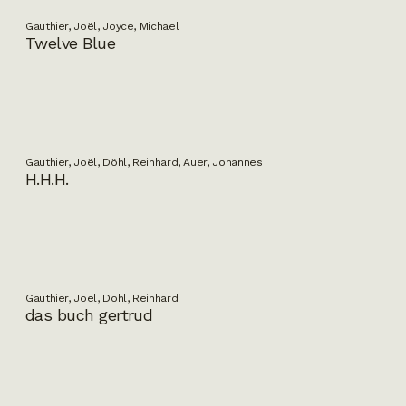
Gauthier, Joël, Joyce, Michael
Twelve Blue
Gauthier, Joël, Döhl, Reinhard, Auer, Johannes
H.H.H.
Gauthier, Joël, Döhl, Reinhard
das buch gertrud