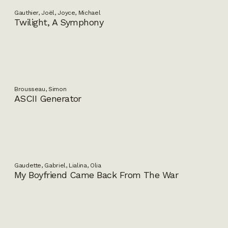
Gauthier, Joël, Joyce, Michael
Twilight, A Symphony
Brousseau, Simon
ASCII Generator
Gaudette, Gabriel, Lialina, Olia
My Boyfriend Came Back From The War