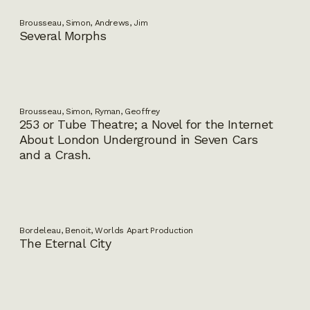
Brousseau, Simon, Andrews, Jim
Several Morphs
Brousseau, Simon, Ryman, Geoffrey
253 or Tube Theatre; a Novel for the Internet
About London Underground in Seven Cars
and a Crash.
Bordeleau, Benoit, Worlds Apart Production
The Eternal City