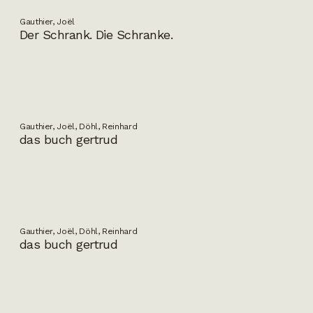
Gauthier, Joël
Der Schrank. Die Schranke.
Gauthier, Joël, Döhl, Reinhard
das buch gertrud
Gauthier, Joël, Döhl, Reinhard
das buch gertrud