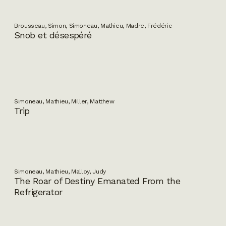
Brousseau, Simon, Simoneau, Mathieu, Madre, Frédéric
Snob et désespéré
Simoneau, Mathieu, Miller, Matthew
Trip
Simoneau, Mathieu, Malloy, Judy
The Roar of Destiny Emanated From the
Refrigerator