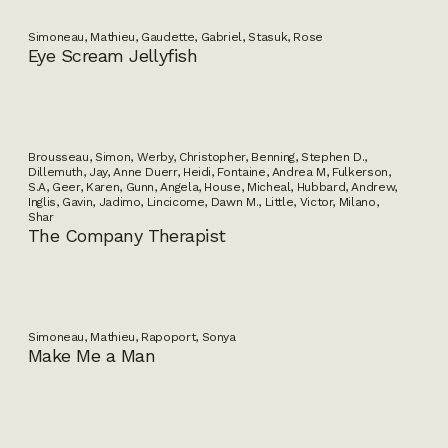
Simoneau, Mathieu, Gaudette, Gabriel, Stasuk, Rose
Eye Scream Jellyfish
Brousseau, Simon, Werby, Christopher, Benning, Stephen D.,
Dillemuth, Jay, Anne Duerr, Heidi, Fontaine, Andrea M, Fulkerson,
S.A, Geer, Karen, Gunn, Angela, House, Micheal, Hubbard, Andrew,
Inglis, Gavin, Jadimo, Lincicome, Dawn M., Little, Victor, Milano,
Shar
The Company Therapist
Simoneau, Mathieu, Rapoport, Sonya
Make Me a Man