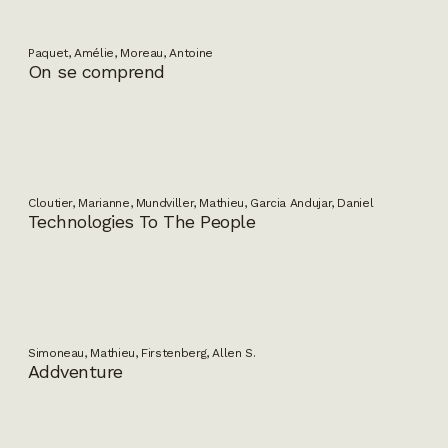
Paquet, Amélie, Moreau, Antoine
On se comprend
Cloutier, Marianne, Mundviller, Mathieu, Garcia Andujar, Daniel
Technologies To The People
Simoneau, Mathieu, Firstenberg, Allen S.
Addventure