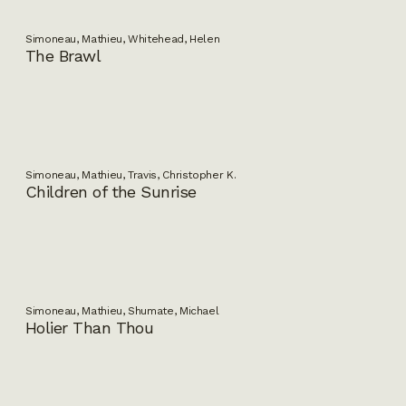
Simoneau, Mathieu, Whitehead, Helen
The Brawl
Simoneau, Mathieu, Travis, Christopher K.
Children of the Sunrise
Simoneau, Mathieu, Shumate, Michael
Holier Than Thou