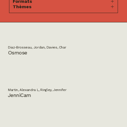
Formats
Thèmes
Diaz-Brosseau, Jordan, Davies, Char
Osmose
Martin, Alexandra L, Ringley, Jennifer
JenniCam