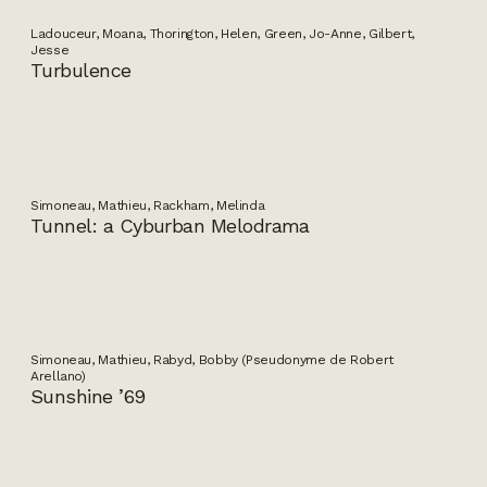
Ladouceur, Moana, Thorington, Helen, Green, Jo-Anne, Gilbert,
Jesse
Turbulence
Simoneau, Mathieu, Rackham, Melinda
Tunnel: a Cyburban Melodrama
Simoneau, Mathieu, Rabyd, Bobby (Pseudonyme de Robert
Arellano)
Sunshine ’69