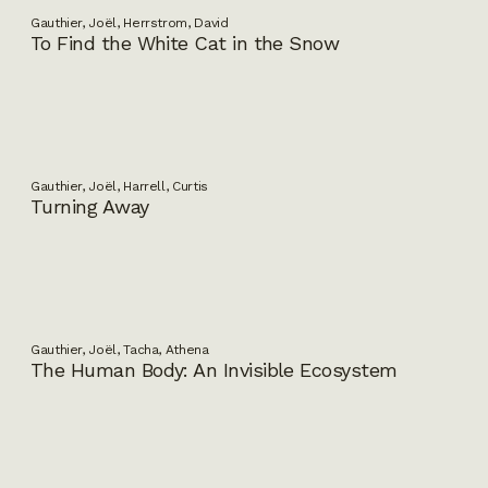
Gauthier, Joël, Herrstrom, David
To Find the White Cat in the Snow
Gauthier, Joël, Harrell, Curtis
Turning Away
Gauthier, Joël, Tacha, Athena
The Human Body: An Invisible Ecosystem