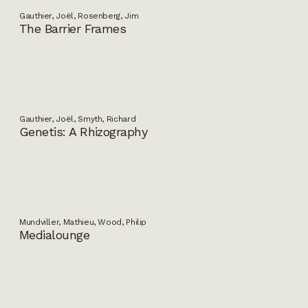
Gauthier, Joël, Rosenberg, Jim
The Barrier Frames
Gauthier, Joël, Smyth, Richard
Genetis: A Rhizography
Mundviller, Mathieu, Wood, Philip
Medialounge