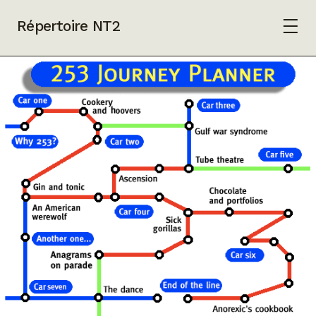
Répertoire NT2