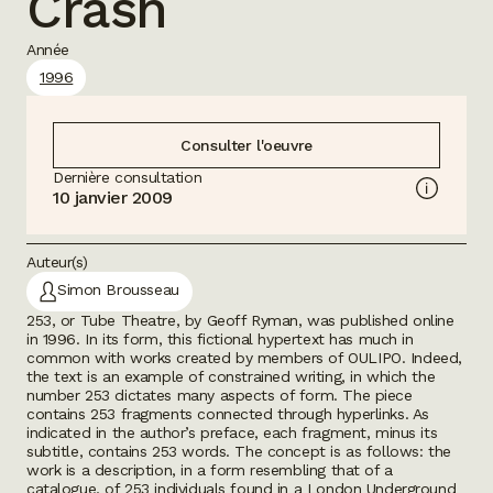
Crash
Année
1996
Consulter l'oeuvre
Dernière consultation
10 janvier 2009
Auteur(s)
Simon Brousseau
253, or Tube Theatre
, by Geoff Ryman, was published online
in 1996. In its form, this fictional hypertext has much in
common with works created by members of OULIPO. Indeed,
the text is an example of constrained writing, in which the
number 253 dictates many aspects of form. The piece
contains 253 fragments connected through hyperlinks. As
indicated in the author’s preface, each fragment, minus its
subtitle, contains 253 words. The concept is as follows: the
work is a description, in a form resembling that of a
catalogue, of 253 individuals found in a London Underground