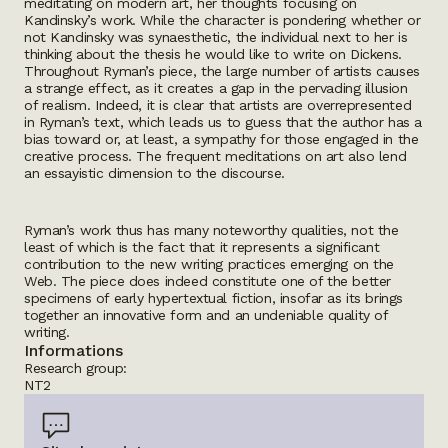
meditating on modern art, her thoughts focusing on
Kandinsky’s work. While the character is pondering whether or
not Kandinsky was synaesthetic, the individual next to her is
thinking about the thesis he would like to write on Dickens.
Throughout Ryman’s piece, the large number of artists causes
a strange effect, as it creates a gap in the pervading illusion
of realism. Indeed, it is clear that artists are overrepresented
in Ryman’s text, which leads us to guess that the author has a
bias toward or, at least, a sympathy for those engaged in the
creative process. The frequent meditations on art also lend
an essayistic dimension to the discourse.
Ryman’s work thus has many noteworthy qualities, not the
least of which is the fact that it represents a significant
contribution to the new writing practices emerging on the
Web. The piece does indeed constitute one of the better
specimens of early hypertextual fiction, insofar as its brings
together an innovative form and an undeniable quality of
writing.
Informations
Research group:
NT2