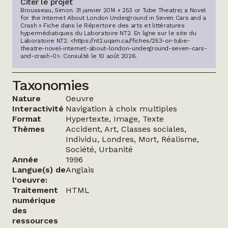
Citer le projet
Brousseau, Simon. 31 janvier 2014 « 253 or Tube Theatre; a Novel
for the Internet About London Underground in Seven Cars and a
Crash » Fiche dans le Répertoire des arts et littératures
hypermédiatiques du Laboratoire NT2.
En ligne sur le site du
Laboratoire NT2.
<https://nt2.uqam.ca//fiches/253-or-tube-
theatre-novel-internet-about-london-underground-seven-cars-
and-crash-0>
. Consulté le
10 août 2026
.
Taxonomies
Nature
Oeuvre
Interactivité
Navigation à choix multiples
Format
Hypertexte, Image, Texte
Thèmes
Accident, Art, Classes sociales,
Individu, Londres, Mort, Réalisme,
Société, Urbanité
Année
1996
Langue(s) de
Anglais
l'oeuvre:
Traitement
HTML
numérique
des
ressources