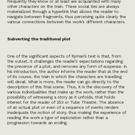
frequently they know or at least are acquainted with many
other characters on the train. These social ties are always
materialized through a hyperlink that allows the reader to
navigate between fragments, thus perceiving quite clearly the
various connections between the work’s different characters.
Subverting the traditional plot
One of the significant aspects of Ryman’s text is that, from
the outset, it challenges the reader’s expectations regarding
the presence of a plot, and removes any form of suspense. In
his introduction, the author informs the reader that at the end
of its course, the train in which the characters are travelling
will derail. What is more, the reader can go directly to the
description of this final scene. Thus, it is the discovery of the
various individualities that make up the work, rather than the
possibility of witnessing a story as it unfolds, that holds
interest for the reader of 253 or Tube Theatre. The absence
of an actual plot or even of a sequence of events renders
inadequate the notion of story, thus making the experience of
reading the work a type of exploration rather than a
progression towards an ending.