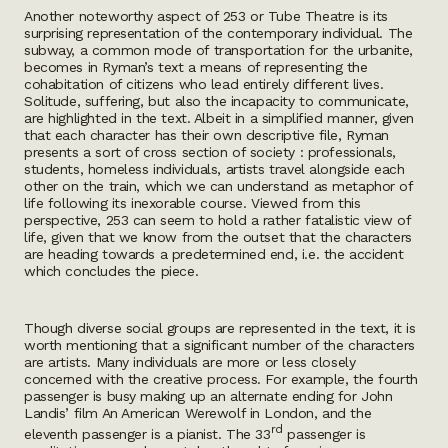
Another noteworthy aspect of 253 or Tube Theatre is its
surprising representation of the contemporary individual. The
subway, a common mode of transportation for the urbanite,
becomes in Ryman’s text a means of representing the
cohabitation of citizens who lead entirely different lives.
Solitude, suffering, but also the incapacity to communicate,
are highlighted in the text. Albeit in a simplified manner, given
that each character has their own descriptive file, Ryman
presents a sort of cross section of society : professionals,
students, homeless individuals, artists travel alongside each
other on the train, which we can understand as metaphor of
life following its inexorable course. Viewed from this
perspective, 253 can seem to hold a rather fatalistic view of
life, given that we know from the outset that the characters
are heading towards a predetermined end, i.e. the accident
which concludes the piece.
Though diverse social groups are represented in the text, it is
worth mentioning that a significant number of the characters
are artists. Many individuals are more or less closely
concerned with the creative process. For example, the fourth
passenger is busy making up an alternate ending for John
Landis’ film An American Werewolf in London, and the
rd
eleventh passenger is a pianist. The 33
passenger is