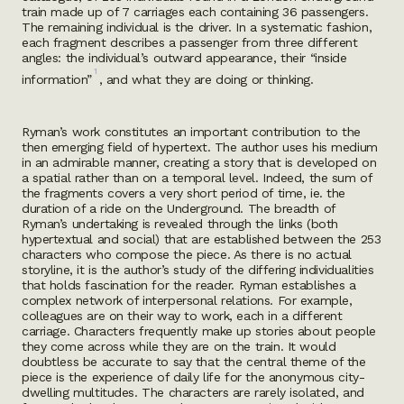
train made up of 7 carriages each containing 36 passengers.
The remaining individual is the driver. In a systematic fashion,
each fragment describes a passenger from three different
angles: the individual’s outward appearance, their “inside
1
information”
, and what they are doing or thinking.
Ryman’s work constitutes an important contribution to the
then emerging field of hypertext. The author uses his medium
in an admirable manner, creating a story that is developed on
a spatial rather than on a temporal level. Indeed, the sum of
the fragments covers a very short period of time, ie. the
duration of a ride on the Underground. The breadth of
Ryman’s undertaking is revealed through the links (both
hypertextual and social) that are established between the 253
characters who compose the piece. As there is no actual
storyline, it is the author’s study of the differing individualities
that holds fascination for the reader. Ryman establishes a
complex network of interpersonal relations. For example,
colleagues are on their way to work, each in a different
carriage. Characters frequently make up stories about people
they come across while they are on the train. It would
doubtless be accurate to say that the central theme of the
piece is the experience of daily life for the anonymous city-
dwelling multitudes. The characters are rarely isolated, and