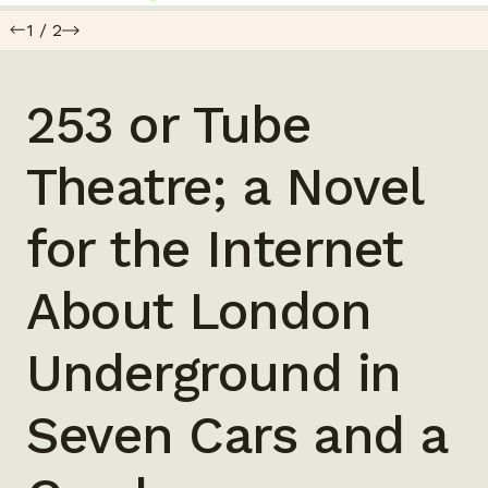
1
/
2
253 or Tube
Theatre; a Novel
for the Internet
About London
Underground in
Seven Cars and a